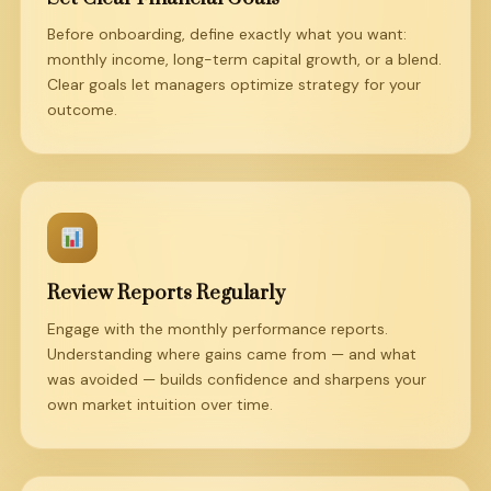
Before onboarding, define exactly what you want:
monthly income, long-term capital growth, or a blend.
Clear goals let managers optimize strategy for your
outcome.
Review Reports Regularly
Engage with the monthly performance reports.
Understanding where gains came from — and what
was avoided — builds confidence and sharpens your
own market intuition over time.