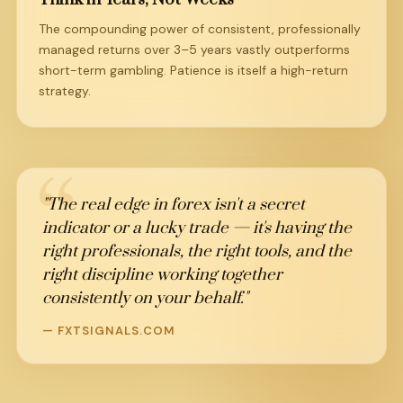
The compounding power of consistent, professionally
managed returns over 3–5 years vastly outperforms
short-term gambling. Patience is itself a high-return
strategy.
"The real edge in forex isn't a secret
indicator or a lucky trade — it's having the
right professionals, the right tools, and the
right discipline working together
consistently on your behalf."
— FXTSIGNALS.COM