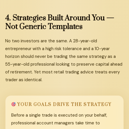
4.
Strategies
Built
Around
You
—
Not
Generic
Templates
No two investors are the same. A 28-year-old
entrepreneur with a high risk tolerance and a 10-year
horizon should never be trading the same strategy as a
55-year-old professional looking to preserve capital ahead
of retirement. Yet most retail trading advice treats every
trader as identical.
YOUR GOALS DRIVE THE STRATEGY
Before a single trade is executed on your behalf,
professional account managers take time to