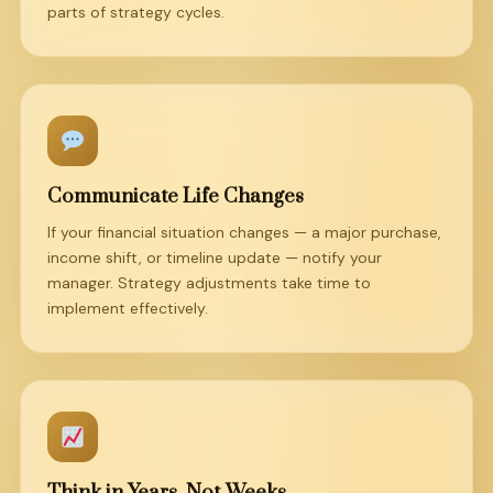
parts of strategy cycles.
Communicate Life Changes
If your financial situation changes — a major purchase,
income shift, or timeline update — notify your
manager. Strategy adjustments take time to
implement effectively.
Think in Years, Not Weeks