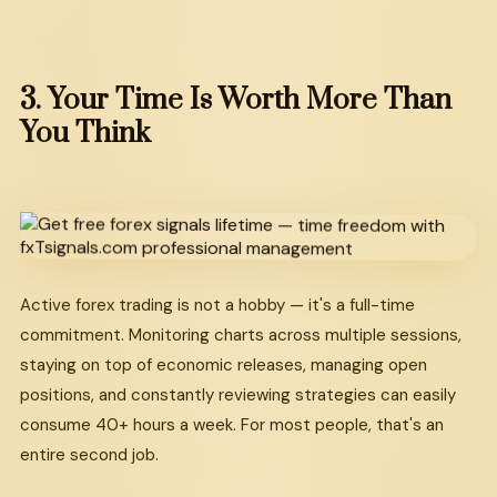
3.
Your
Time
Is
Worth
More
Than
You
Think
Active forex trading is not a hobby — it's a full-time
commitment. Monitoring charts across multiple sessions,
staying on top of economic releases, managing open
positions, and constantly reviewing strategies can easily
consume 40+ hours a week. For most people, that's an
entire second job.