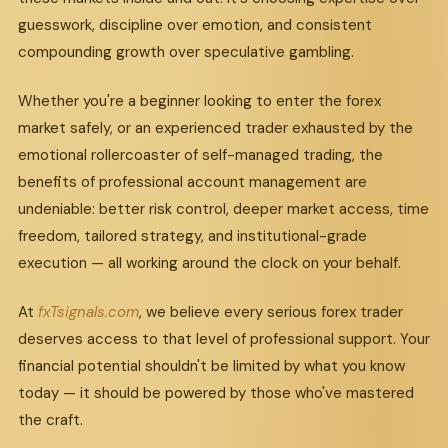
guesswork, discipline over emotion, and consistent
compounding growth over speculative gambling.
Whether you're a beginner looking to enter the forex
market safely, or an experienced trader exhausted by the
emotional rollercoaster of self-managed trading, the
benefits of professional account management are
undeniable: better risk control, deeper market access, time
freedom, tailored strategy, and institutional-grade
execution — all working around the clock on your behalf.
At
fxTsignals.com
, we believe every serious forex trader
deserves access to that level of professional support. Your
financial potential shouldn't be limited by what you know
today — it should be powered by those who've mastered
the craft.