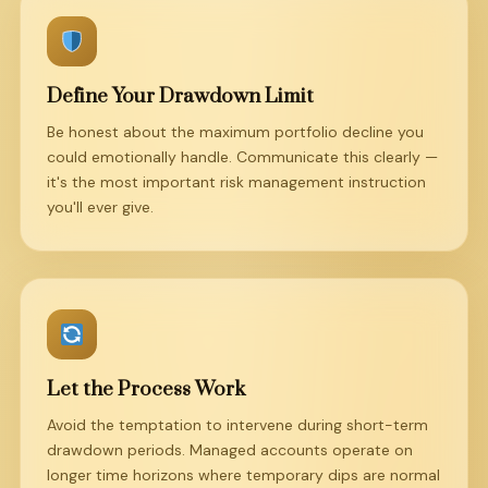
Define Your Drawdown Limit
Be honest about the maximum portfolio decline you
could emotionally handle. Communicate this clearly —
it's the most important risk management instruction
you'll ever give.
Let the Process Work
Avoid the temptation to intervene during short-term
drawdown periods. Managed accounts operate on
longer time horizons where temporary dips are normal