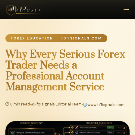
FXT
SIGNALS
FOREX EDUCATION · FXTSIGNALS.COM
Why
Every
Serious
Forex
Trader
Needs
a
Professional
Account
Management
Service
⏱ 8 min read
✍️ fxTsignals Editorial Team
www.fxTsignals.com