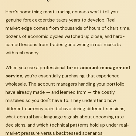
Here's something most trading courses won't tell you:
genuine forex expertise takes years to develop. Real
market edge comes from thousands of hours of chart time,
dozens of economic cycles watched up close, and hard-
earned lessons from trades gone wrong in real markets
with real money.
When you use a professional
forex account management
service
, you're essentially purchasing that experience
wholesale. The account managers handling your portfolio
have already made — and learned from — the costly
mistakes so you don't have to. They understand how
different currency pairs behave during different sessions,
what central bank language signals about upcoming rate
decisions, and which technical patterns hold up under real-
market pressure versus backtested scenarios.