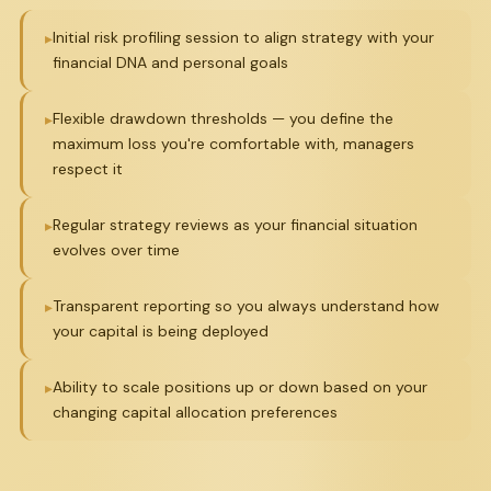
Initial risk profiling session to align strategy with your
financial DNA and personal goals
Flexible drawdown thresholds — you define the
maximum loss you're comfortable with, managers
respect it
Regular strategy reviews as your financial situation
evolves over time
Transparent reporting so you always understand how
your capital is being deployed
Ability to scale positions up or down based on your
changing capital allocation preferences