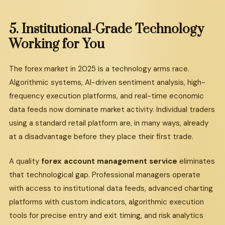
5.
Institutional-Grade
Technology
Working
for
You
The forex market in 2025 is a technology arms race.
Algorithmic systems, AI-driven sentiment analysis, high-
frequency execution platforms, and real-time economic
data feeds now dominate market activity. Individual traders
using a standard retail platform are, in many ways, already
at a disadvantage before they place their first trade.
A quality
forex account management service
eliminates
that technological gap. Professional managers operate
with access to institutional data feeds, advanced charting
platforms with custom indicators, algorithmic execution
tools for precise entry and exit timing, and risk analytics