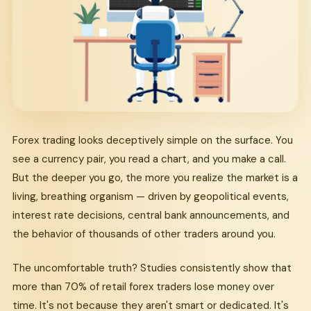
Forex trading looks deceptively simple on the surface. You
see a currency pair, you read a chart, and you make a call.
But the deeper you go, the more you realize the market is a
living, breathing organism — driven by geopolitical events,
interest rate decisions, central bank announcements, and
the behavior of thousands of other traders around you.
The uncomfortable truth? Studies consistently show that
more than 70% of retail forex traders lose money over
time. It's not because they aren't smart or dedicated. It's