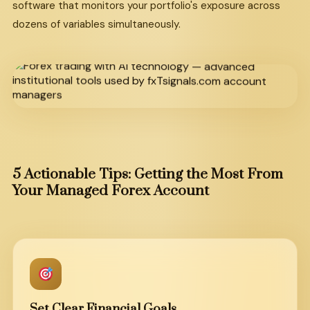
software that monitors your portfolio's exposure across
dozens of variables simultaneously.
5 Actionable Tips: Getting the Most From
Your Managed Forex Account
Set Clear Financial Goals