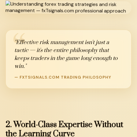
"Effective risk management isn't just a
tactic — it's the entire philosophy that
keeps traders in the game long enough to
win."
— FXTSIGNALS.COM TRADING PHILOSOPHY
2.
World-Class
Expertise
Without
the
Learning
Curve