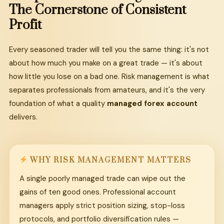
The
Cornerstone
of
Consistent
Profit
Every seasoned trader will tell you the same thing: it's not
about how much you make on a great trade — it's about
how little you lose on a bad one. Risk management is what
separates professionals from amateurs, and it's the very
foundation of what a quality
managed forex account
delivers.
WHY RISK MANAGEMENT MATTERS
A single poorly managed trade can wipe out the
gains of ten good ones. Professional account
managers apply strict position sizing, stop-loss
protocols, and portfolio diversification rules —