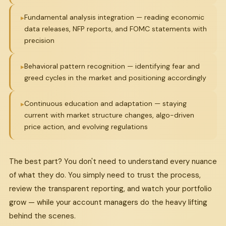
Fundamental analysis integration — reading economic
data releases, NFP reports, and FOMC statements with
precision
Behavioral pattern recognition — identifying fear and
greed cycles in the market and positioning accordingly
Continuous education and adaptation — staying
current with market structure changes, algo-driven
price action, and evolving regulations
The best part? You don't need to understand every nuance
of what they do. You simply need to trust the process,
review the transparent reporting, and watch your portfolio
grow — while your account managers do the heavy lifting
behind the scenes.