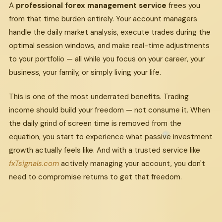
A
professional forex management service
frees you
from that time burden entirely. Your account managers
handle the daily market analysis, execute trades during the
optimal session windows, and make real-time adjustments
to your portfolio — all while you focus on your career, your
business, your family, or simply living your life.
This is one of the most underrated benefits. Trading
income should build your freedom — not consume it. When
the daily grind of screen time is removed from the
equation, you start to experience what passive investment
growth actually feels like. And with a trusted service like
fxTsignals.com
actively managing your account, you don't
need to compromise returns to get that freedom.