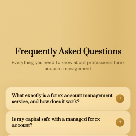
Frequently Asked Questions
Everything you need to know about professional forex
account management
What exactly is a forex account management
+
service, and how does it work?
A forex account management service is a
Is my capital safe with a managed forex
+
professional arrangement where expert traders
account?
manage your forex trading account on your behalf.