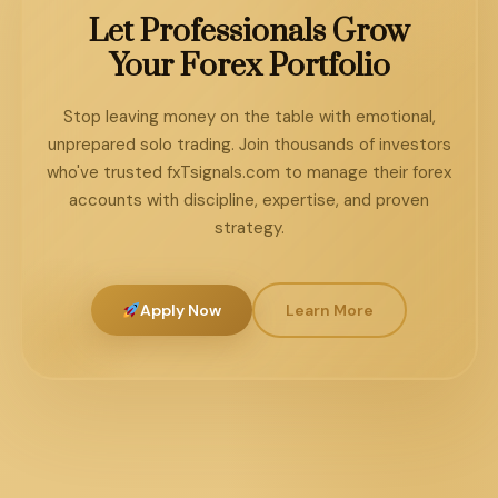
months of working with a managed account
always outperform aggressive approaches over a
Let Professionals Grow
service, their personal understanding of forex
1–3 year timeframe through the power of
Your Forex Portfolio
strategy has grown more than years of solo
consistent compounding.
trading. You're learning from a live, funded portfolio
Stop leaving money on the table with emotional,
— which is the best classroom in the market.
unprepared solo trading. Join thousands of investors
who've trusted fxTsignals.com to manage their forex
accounts with discipline, expertise, and proven
strategy.
Apply Now
Learn More