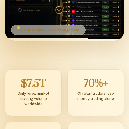
Professional Forex Management
$7.5T
70%+
Daily forex market
Of retail traders lose
trading volume
money trading alone
worldwide