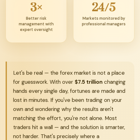
3×
24/5
Better risk
Markets monitored by
management with
professional managers
expert oversight
Let's be real — the forex market is not a place
for guesswork. With over
$7.5 trillion
changing
hands every single day, fortunes are made and
lost in minutes. If you've been trading on your
own and wondering why the results aren't
matching the effort, you're not alone. Most
traders hit a wall — and the solution is smarter,
not harder. That's precisely where a