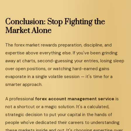
Conclusion:
Stop
Fighting
the
Market
Alone
The forex market rewards preparation, discipline, and
expertise above everything else. If you've been grinding
away at charts, second-guessing your entries, losing sleep
over open positions, or watching hard-earned gains
evaporate in a single volatile session — it's time for a
smarter approach.
A professional
forex account management service
is
not a shortcut or a magic solution. It's a calculated,
strategic decision to put your capital in the hands of
people who've dedicated their careers to understanding
these markets inside and out. It's choosing expertise over