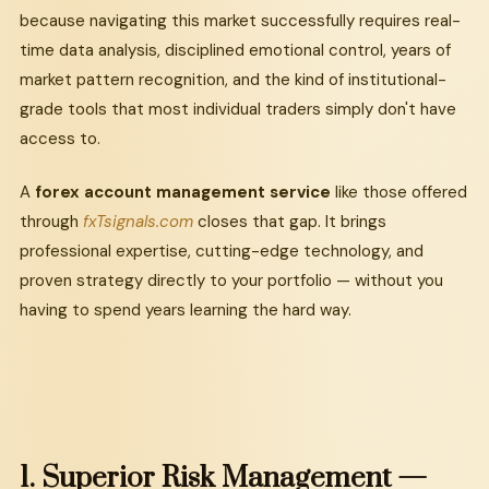
because navigating this market successfully requires real-
time data analysis, disciplined emotional control, years of
market pattern recognition, and the kind of institutional-
grade tools that most individual traders simply don't have
access to.
A
forex account management service
like those offered
through
fxTsignals.com
closes that gap. It brings
professional expertise, cutting-edge technology, and
proven strategy directly to your portfolio — without you
having to spend years learning the hard way.
1.
Superior
Risk
Management
—