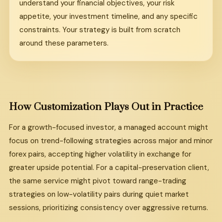
understand your financial objectives, your risk
appetite, your investment timeline, and any specific
constraints. Your strategy is built from scratch
around these parameters.
How Customization Plays Out in Practice
For a growth-focused investor, a managed account might
focus on trend-following strategies across major and minor
forex pairs, accepting higher volatility in exchange for
greater upside potential. For a capital-preservation client,
the same service might pivot toward range-trading
strategies on low-volatility pairs during quiet market
sessions, prioritizing consistency over aggressive returns.