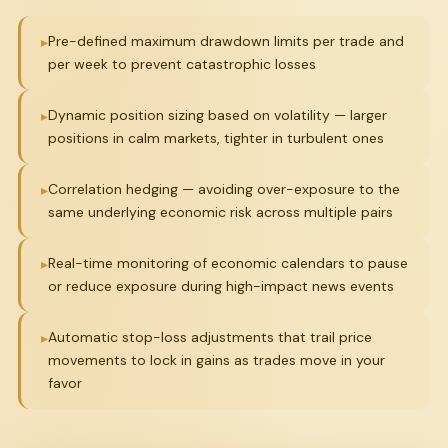
Pre-defined maximum drawdown limits per trade and
per week to prevent catastrophic losses
Dynamic position sizing based on volatility — larger
positions in calm markets, tighter in turbulent ones
Correlation hedging — avoiding over-exposure to the
same underlying economic risk across multiple pairs
Real-time monitoring of economic calendars to pause
or reduce exposure during high-impact news events
Automatic stop-loss adjustments that trail price
movements to lock in gains as trades move in your
favor