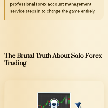
professional forex account management
service
steps in to change the game entirely.
The
Brutal
Truth
About
Solo
Forex
Trading