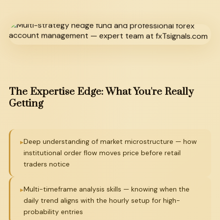
The Expertise Edge: What You're Really
Getting
Deep understanding of market microstructure — how
institutional order flow moves price before retail
traders notice
Multi-timeframe analysis skills — knowing when the
daily trend aligns with the hourly setup for high-
probability entries