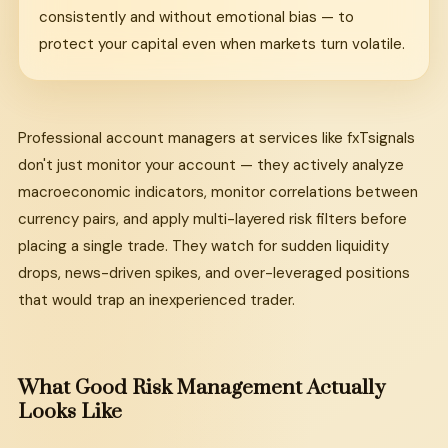
consistently and without emotional bias — to
protect your capital even when markets turn volatile.
Professional account managers at services like fxTsignals
don't just monitor your account — they actively analyze
macroeconomic indicators, monitor correlations between
currency pairs, and apply multi-layered risk filters before
placing a single trade. They watch for sudden liquidity
drops, news-driven spikes, and over-leveraged positions
that would trap an inexperienced trader.
What Good Risk Management Actually
Looks Like