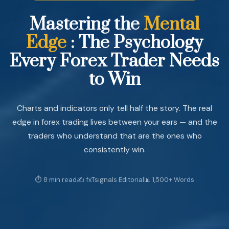
Mastering
the
Mental
Edge
:
The
Psychology
Every
Forex
Trader
Needs
to
Win
Charts and indicators only tell half the story. The real
edge in forex trading lives between your ears — and the
traders who understand that are the ones who
consistently win.
⏱ 8 min read
✍️ fxTsignals Editorial
📊 1,500+ Words