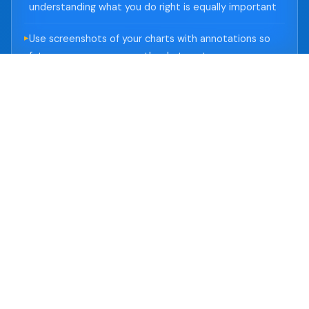
understanding what you do right is equally important
Use screenshots of your charts with annotations so
future-you can see exactly what past-you was
thinking
💡 Practical Tip
Dedicate just 10 minutes after each session to
journal entries. Over 3 months, you'll have a
goldmine of self-data that no external signal
can replace.