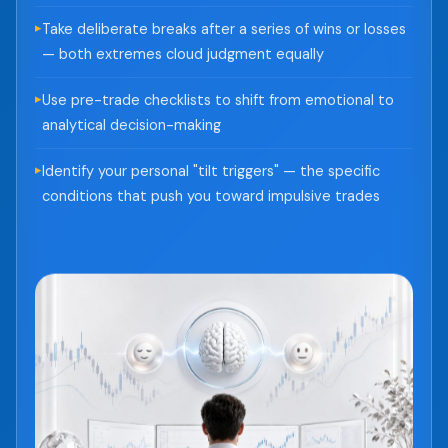
Take deliberate breaks after a series of wins or losses
— both extremes cloud judgment equally
Use pre-trade checklists to shift from emotional to
analytical decision-making
Identify your personal "tilt triggers" — the specific
conditions that push you toward impulsive trades