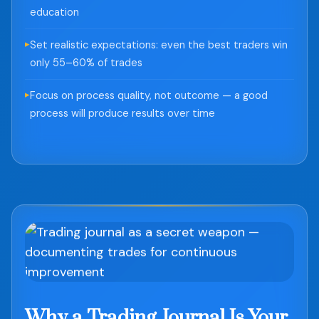
education
Set realistic expectations: even the best traders win
only 55–60% of trades
Focus on process quality, not outcome — a good
process will produce results over time
Why a Trading Journal Is Your