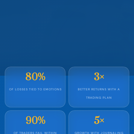
80%
3×
OF LOSSES TIED TO EMOTIONS
BETTER RETURNS WITH A
TRADING PLAN
90%
5×
OF TRADERS FAIL WITHIN
GROWTH WITH JOURNALING