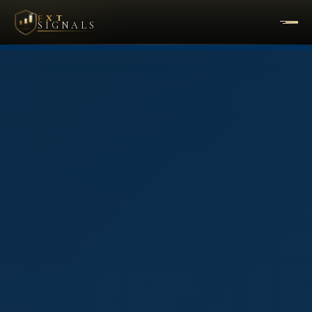
FXT
SIGNALS