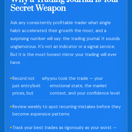
Secret Weapon
Ask any consistently profitable trader what single
habit accelerated their growth the most, and a
surprising number will say: the trading journal. It sounds
unglamorous. It's not an indicator or a signal service.
But it is the most honest mirror your trading will ever
have.
Record not
why
you took the trade — your
just entry/exit
emotional state, the market
prices, but
context, and your confidence level
Review weekly to spot recurring mistakes before they
become expensive patterns
Track your best trades as rigorously as your worst —