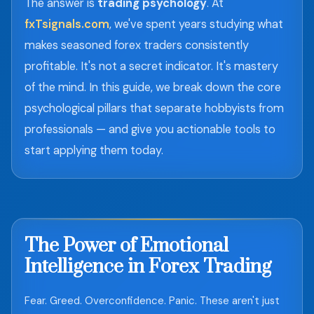
The answer is
trading psychology
. At
fxTsignals.com
, we've spent years studying what
makes seasoned forex traders consistently
profitable. It's not a secret indicator. It's mastery
of the mind. In this guide, we break down the core
psychological pillars that separate hobbyists from
professionals — and give you actionable tools to
start applying them today.
The Power of Emotional
Intelligence in Forex Trading
Fear. Greed. Overconfidence. Panic. These aren't just