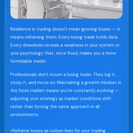
Resilience in trading doesn't mean ignoring losses — it
means reframing them. Every losing trade holds data.
Every drawdown reveals a weakness in your system or
your psychology that, once fixed, makes you a more
formidable trader.
Professionals don't mourn a losing trade. They log it,
study it, and move on. Maintaining a growth mindset in
the forex market means you're constantly evolving —
adjusting your strategy as market conditions shift
rather than forcing the same approach in all
environments.
Reframe losses as tuition fees for your trading