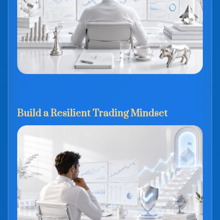
Build a Resilient Trading Mindset