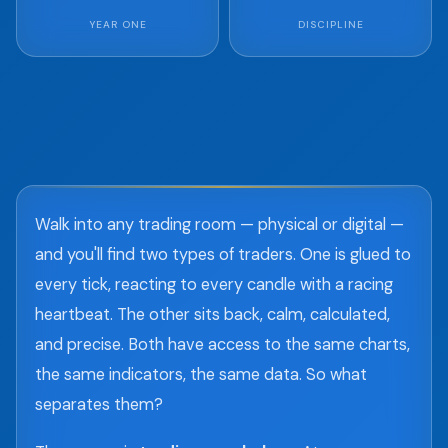
YEAR ONE
DISCIPLINE
Walk into any trading room — physical or digital —
and you'll find two types of traders. One is glued to
every tick, reacting to every candle with a racing
heartbeat. The other sits back, calm, calculated,
and precise. Both have access to the same charts,
the same indicators, the same data. So what
separates them?