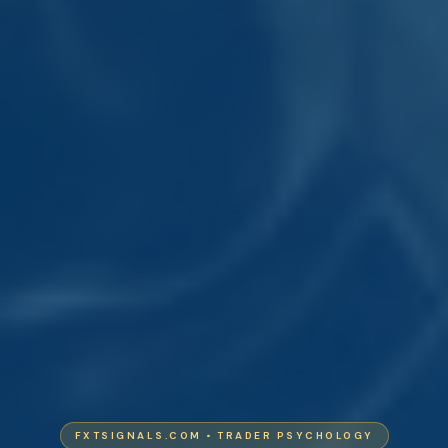
FXTSIGNALS.COM • TRADER PSYCHOLOGY