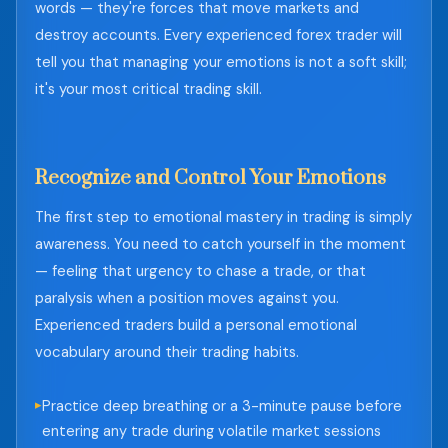
words — they're forces that move markets and
destroy accounts. Every experienced forex trader will
tell you that managing your emotions is not a soft skill;
it's your most critical trading skill.
Recognize and Control Your Emotions
The first step to emotional mastery in trading is simply
awareness. You need to catch yourself in the moment
— feeling that urgency to chase a trade, or that
paralysis when a position moves against you.
Experienced traders build a personal emotional
vocabulary around their trading habits.
Practice deep breathing or a 3-minute pause before
entering any trade during volatile market sessions