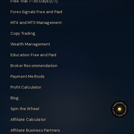
Free Trial 7–30 Days [CT]
Forex Signals Free and Paid
MT4 and MT5 Management
Copy Trading
Wealth Management
Education Free and Paid
Broker Recommendation
Payment Methods
Profit Calculator
Blog
TRADE LIKE A BIG BOY
TRADE LIKE A BIG BOY
Spin the Wheel
✦
FXT
✦
Affiliate Calculator
Affiliate Business Partners