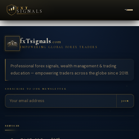
FXT
SIGNALS
fxTsignals
.com
EMPOWERING GLOBAL FOREX TRADERS
Professional forex signals, wealth management & trading
education — empowering traders across the globe since 2018.
SUBSCRIBE TO OUR NEWSLETTER
JOIN
SERVICES