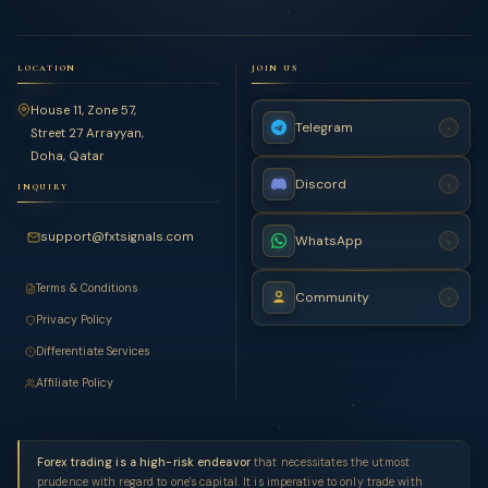
LOCATION
JOIN US
House 11, Zone 57,
Telegram
›
Street 27 Arrayyan,
Doha, Qatar
Discord
›
INQUIRY
support@fxtsignals.com
WhatsApp
›
Terms & Conditions
Community
›
Privacy Policy
Differentiate Services
Affiliate Policy
Forex trading is a high-risk endeavor
that necessitates the utmost
prudence with regard to one's capital. It is imperative to only trade with