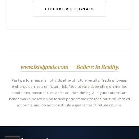
EXPLORE VIP SIGNALS
www.fxtsignals.com — Believe in Reality.
Past performance is not indicative of future results. Trading foreign
exchange carries significant risk. Results vary depending on market
conditions, account size, and execution timing. All figures stated are
benchmarks based on historical performance across multiple verified
accounts and do not constitute a guarantee of future returns.