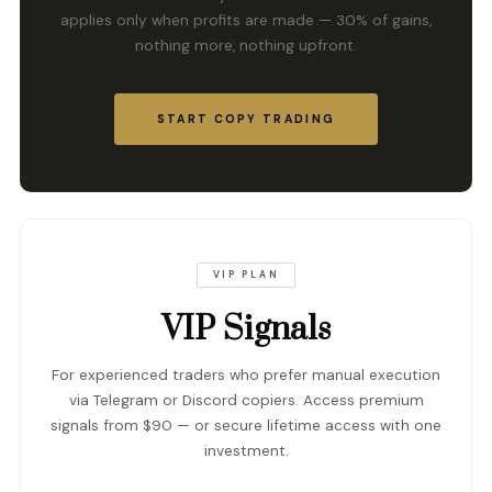
applies only when profits are made — 30% of gains,
nothing more, nothing upfront.
START COPY TRADING
VIP PLAN
VIP Signals
For experienced traders who prefer manual execution
via Telegram or Discord copiers. Access premium
signals from $90 — or secure lifetime access with one
investment.