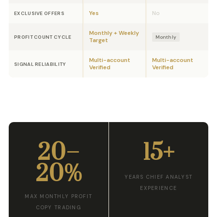
Yes
No
EXCLUSIVE OFFERS
Monthly + Weekly
PROFIT COUNT CYCLE
Monthly
Target
Multi-account
Multi-account
SIGNAL RELIABILITY
Verified
Verified
20–
15+
20%
YEARS CHIEF ANALYST
EXPERIENCE
MAX MONTHLY PROFIT
COPY TRADING