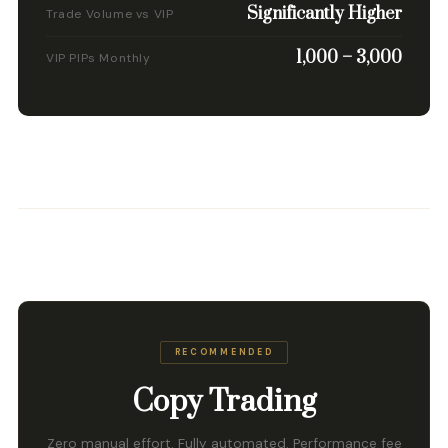
Significantly Higher
Trade Volume vs VIP
1,000 – 3,000
VIP PIPs Monthly
RECOMMENDED
Copy Trading
Zero manual effort. Fully automated. Performance fee