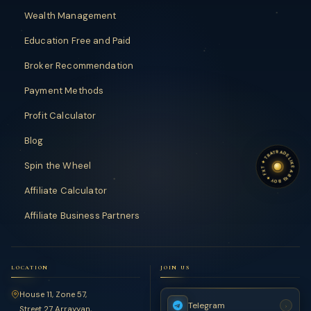
Wealth Management
Education Free and Paid
Broker Recommendation
Payment Methods
Profit Calculator
Blog
TRADE LIKE A BIG BOY
TRADE LIKE A BIG BOY
✦
Spin the Wheel
FXT
✦
Affiliate Calculator
Affiliate Business Partners
LOCATION
JOIN US
House 11, Zone 57,
Telegram
›
Street 27 Arrayyan,