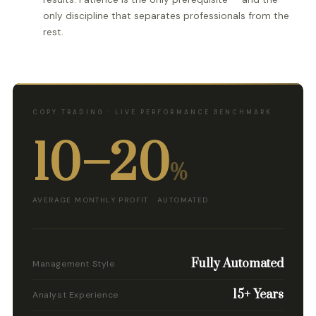
only discipline that separates professionals from the
rest.
COPY TRADING · LIVE PERFORMANCE BENCHMARK
10–20
%
AVERAGE MONTHLY PROFIT · AUTOMATED
Fully Automated
Management Style
15+ Years
Analyst Experience