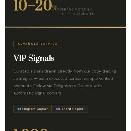
10–20
%
AVERAGE MONTHLY
PROFIT · AUTOMATED
ADVANCED SERVICE
VIP Signals
Curated signals drawn directly from our copy trading
strategies — each executed across multiple verified
accounts. Follow via Telegram or Discord with
automatic signal copiers.
Telegram Copier
Discord Copier