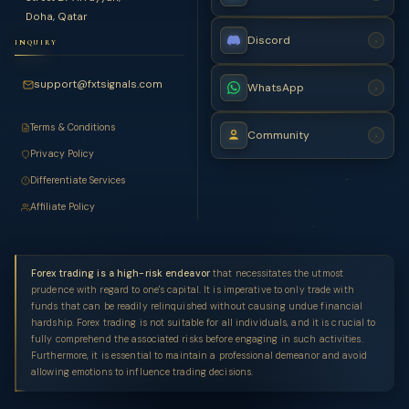
Doha, Qatar
Discord
›
INQUIRY
support@fxtsignals.com
WhatsApp
›
Terms & Conditions
Community
›
Privacy Policy
Differentiate Services
Affiliate Policy
Forex trading is a high-risk endeavor
that necessitates the utmost
prudence with regard to one's capital. It is imperative to only trade with
funds that can be readily relinquished without causing undue financial
hardship. Forex trading is not suitable for all individuals, and it is crucial to
fully comprehend the associated risks before engaging in such activities.
Furthermore, it is essential to maintain a professional demeanor and avoid
allowing emotions to influence trading decisions.