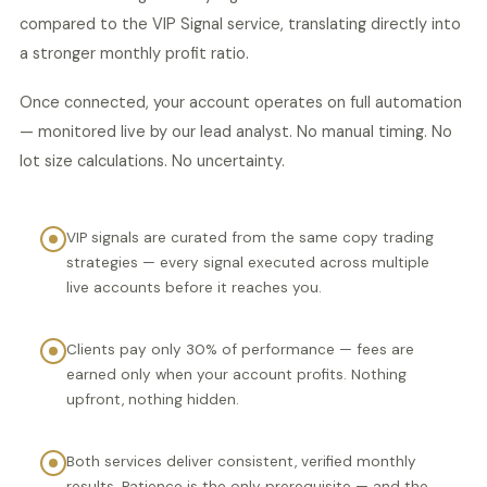
compared to the VIP Signal service, translating directly into
a stronger monthly profit ratio.
Once connected, your account operates on full automation
— monitored live by our lead analyst. No manual timing. No
lot size calculations. No uncertainty.
VIP signals are curated from the same copy trading
strategies — every signal executed across multiple
live accounts before it reaches you.
Clients pay only 30% of performance — fees are
earned only when your account profits. Nothing
upfront, nothing hidden.
Both services deliver consistent, verified monthly
results. Patience is the only prerequisite — and the