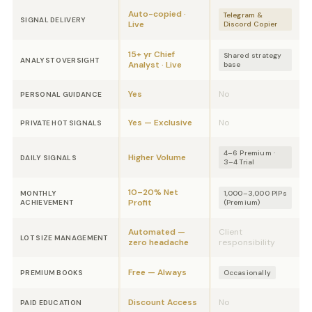
Auto-copied ·
Telegram &
SIGNAL DELIVERY
Live
Discord Copier
15+ yr Chief
Shared strategy
ANALYST OVERSIGHT
Analyst · Live
base
Yes
No
PERSONAL GUIDANCE
Yes — Exclusive
No
PRIVATE HOT SIGNALS
4–6 Premium ·
Higher Volume
DAILY SIGNALS
3–4 Trial
10–20% Net
MONTHLY
1,000–3,000 PIPs
Profit
ACHIEVEMENT
(Premium)
Automated —
Client
LOT SIZE MANAGEMENT
zero headache
responsibility
Free — Always
PREMIUM BOOKS
Occasionally
Discount Access
No
PAID EDUCATION