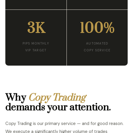
3K
100%
PIPS MONTHLY
AUTOMATED
VIP TARGET
COPY SERVICE
Why
Copy Trading
demands your attention.
Copy Trading is our primary service — and for good reason.
We execute a significantly higher volume of trades