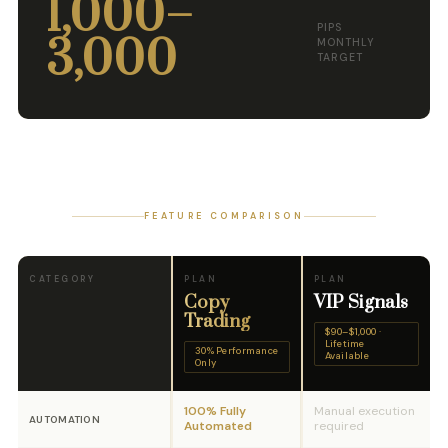
1,000–
PIPS
3,000
MONTHLY
TARGET
FEATURE COMPARISON
CATEGORY
PLAN
PLAN
Copy
VIP Signals
Trading
$90–$1,000 ·
Lifetime
30% Performance
Available
Only
100% Fully
Manual execution
AUTOMATION
Automated
required