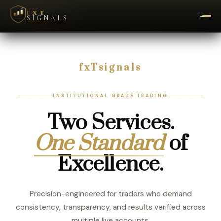
FXT
SIGNALS
fxTsignals
INSTITUTIONAL GRADE TRADING
Two Services.
One Standard
of
Excellence.
Precision-engineered for traders who demand
consistency, transparency, and results verified across
multiple live accounts.