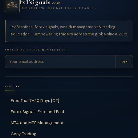
fxTsignals
.com
EMPOWERING GLOBAL FOREX TRADERS
Professional forex signals, wealth management & trading
education — empowering traders across the globe since 2018.
SUBSCRIBE TO OUR NEWSLETTER
JOIN
SERVICES
Free Trial 7–30 Days [CT]
Forex Signals Free and Paid
MT4 and MT5 Management
Copy Trading