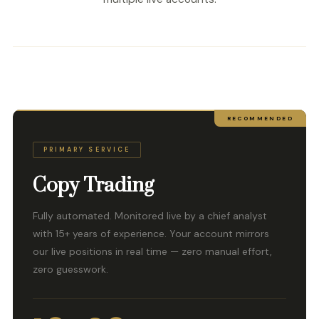
RECOMMENDED
PRIMARY SERVICE
Copy Trading
Fully automated. Monitored live by a chief analyst
with 15+ years of experience. Your account mirrors
our live positions in real time — zero manual effort,
zero guesswork.