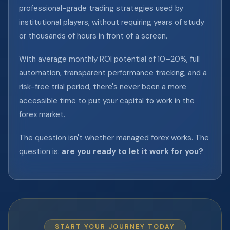
professional-grade trading strategies used by
institutional players, without requiring years of study
or thousands of hours in front of a screen.
With average monthly ROI potential of 10–20%, full
automation, transparent performance tracking, and a
risk-free trial period, there's never been a more
accessible time to put your capital to work in the
forex market.
The question isn't whether managed forex works. The
question is:
are you ready to let it work for you?
START YOUR JOURNEY TODAY