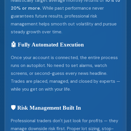
realistically target average monthly returns of
10% to
20% or more.
While past performance never
guarantees future results, professional risk
management helps smooth out volatility and pursue
steady growth over time.
🤖 Fully Automated Execution
Once your account is connected, the entire process
runs on autopilot. No need to set alarms, watch
screens, or second-guess every news headline.
Trades are placed, managed, and closed by experts —
while you get on with your life.
🛡️ Risk Management Built In
Professional traders don't just look for profits — they
manage downside risk first. Proper lot sizing, stop-