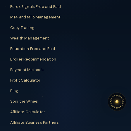
Forex Signals Free and Paid
MT4 and MT5 Management
Copy Trading
Wealth Management
Education Free and Paid
Broker Recommendation
Payment Methods
Profit Calculator
Blog
TRADE LIKE A BIG BOY
TRADE LIKE A BIG BOY
✦
FXT
Spin the Wheel
✦
Affiliate Calculator
Affiliate Business Partners