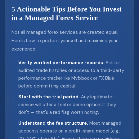
5 Actionable Tips Before You Invest
in a Managed Forex Service
Not all managed forex services are created equal.
Here's how to protect yourself and maximise your
experience:
Verify verified performance records.
Ask for
audited trade histories or access to a third-party
performance tracker like Myfxbook or FX Blue
before committing capital.
Start with the trial period.
Any legitimate
service will offer a trial or demo option. If they
don't — that's a red flag worth noting.
Understand the fee structure.
Most managed
accounts operate on a profit-share model (e.g.,
20–30% of profits). Ensure there are no hidden