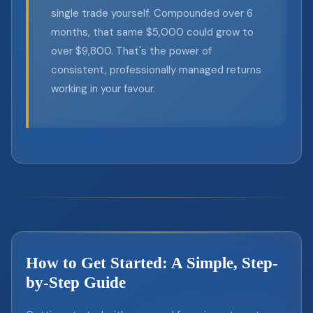
single trade yourself. Compounded over 6
months, that same $5,000 could grow to
over $9,800. That's the power of
consistent, professionally managed returns
working in your favour.
How to Get Started: A Simple, Step-
by-Step Guide