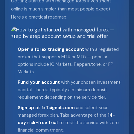
Getting started with managed forex investment
online is much simpler than most people expect.
Here's a practical roadmap:
Open a forex trading account
with a regulated
broker that supports MT4 or MT5 — popular
options include IC Markets, Pepperstone, or FP
Markets.
Fund your account
with your chosen investment
capital. There's typically a minimum deposit
requirement depending on the service tier.
Sign up at fxTsignals.com
and select your
managed forex plan. Take advantage of the
14-
day risk-free trial
to test the service with zero
financial commitment.