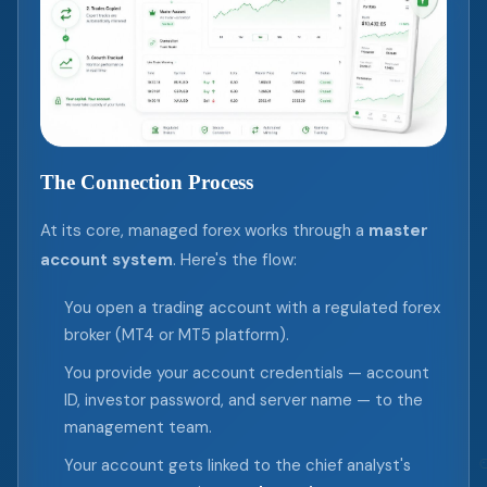
The Connection Process
At its core, managed forex works through a
master
account system
. Here's the flow:
You open a trading account with a regulated forex
broker (MT4 or MT5 platform).
You provide your account credentials — account
ID, investor password, and server name — to the
management team.
Your account gets linked to the chief analyst's