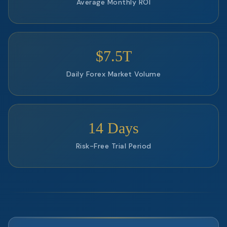
Average Monthly ROI
$7.5T
Daily Forex Market Volume
14 Days
Risk-Free Trial Period