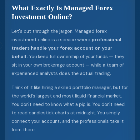
What Exactly Is Managed Forex
Investment Online?
Let's cut through the jargon. Managed forex
investment online is a service where
professional
traders handle your forex account on your
behalf.
You keep full ownership of your funds — they
sit in your own brokerage account — while a team of
experienced analysts does the actual trading.
Think of it like hiring a skilled portfolio manager, but for
the world's largest and most liquid financial market.
You don't need to know what a pip is. You don't need
to read candlestick charts at midnight. You simply
connect your account, and the professionals take it
from there.