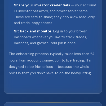
Share your investor credentials
— your account
ID, investor password, and broker server name.
These are safe to share; they only allow read-only
and trade-copy access.
Sit back and monitor.
Log in to your broker
dashboard whenever you like to track trades,
balances, and growth. Your job is done.
The onboarding process typically takes less than 24
hours from account connection to live trading. It's
designed to be frictionless — because the whole
point is that
you
don't have to do the heavy lifting.