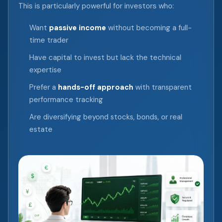
This is particularly powerful for investors who:
Want
passive income
without becoming a full-
time trader
Have capital to invest but lack the technical
expertise
Prefer a
hands-off approach
with transparent
performance tracking
Are diversifying beyond stocks, bonds, or real
estate