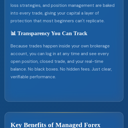
loss strategies, and position management are baked
into every trade, giving your capital a layer of
protection that most beginners can't replicate.
📊 Transparency You Can Track
Because trades happen inside your own brokerage
account, you can log in at any time and see every
open position, closed trade, and your real-time
balance. No black boxes. No hidden fees. Just clear,
verifiable performance.
Key Benefits of Managed Forex