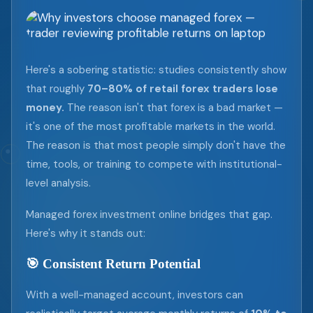
Here's a sobering statistic: studies consistently show
that roughly
70–80% of retail forex traders lose
money.
The reason isn't that forex is a bad market —
it's one of the most profitable markets in the world.
The reason is that most people simply don't have the
time, tools, or training to compete with institutional-
level analysis.
Managed forex investment online bridges that gap.
Here's why it stands out:
🎯 Consistent Return Potential
With a well-managed account, investors can