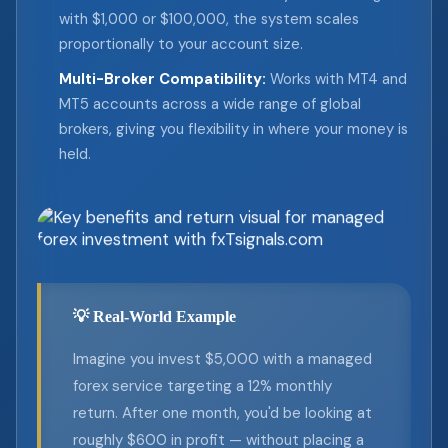
with $1,000 or $100,000, the system scales
proportionally to your account size.
Multi-Broker Compatibility:
Works with MT4 and
MT5 accounts across a wide range of global
brokers, giving you flexibility in where your money is
held.
💡 Real-World Example
Imagine you invest $5,000 with a managed
forex service targeting a 12% monthly
return. After one month, you'd be looking at
roughly $600 in profit — without placing a