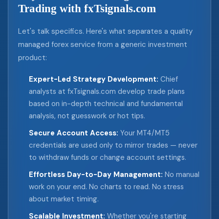
Trading with fxTsignals.com
Let's talk specifics. Here's what separates a quality
managed forex service from a generic investment
product:
Expert-Led Strategy Development:
Chief
analysts at fxTsignals.com develop trade plans
based on in-depth technical and fundamental
analysis, not guesswork or hot tips.
Secure Account Access:
Your MT4/MT5
credentials are used only to mirror trades — never
to withdraw funds or change account settings.
Effortless Day-to-Day Management:
No manual
work on your end. No charts to read. No stress
about market timing.
Scalable Investment:
Whether you're starting