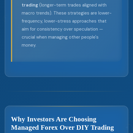
trading
(longer-term trades aligned with
macro trends). These strategies are lower-
frequency, lower-stress approaches that
aim for consistency over speculation —
crucial when managing other people's
money.
Why Investors Are Choosing
Managed Forex Over DIY Trading