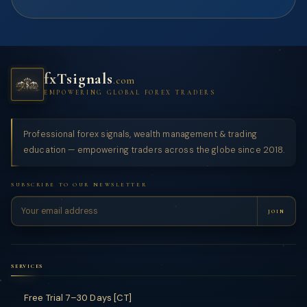
fxTsignals
.com
EMPOWERING GLOBAL FOREX TRADERS
Professional forex signals, wealth management & trading
education — empowering traders across the globe since 2018.
SUBSCRIBE TO OUR NEWSLETTER
JOIN
SERVICES
Free Trial 7–30 Days [CT]