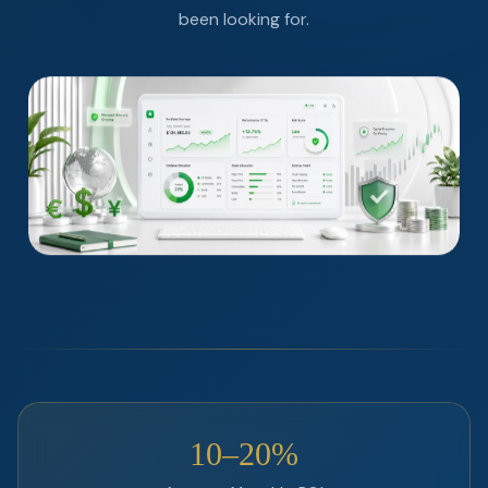
been looking for.
10–20%