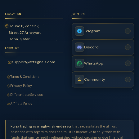
LOCATION
JOIN US
House 11, Zone 57,
Telegram
›
Street 27 Arrayyan,
Doha, Qatar
Discord
›
INQUIRY
support@fxtsignals.com
WhatsApp
›
Terms & Conditions
Community
›
Privacy Policy
Differentiate Services
Affiliate Policy
Forex trading is a high-risk endeavor
that necessitates the utmost
prudence with regard to one's capital. It is imperative to only trade with
funds that can be readily relinquished without causing undue financial