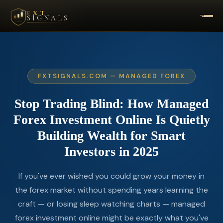
FXT
SIGNALS
FXTSIGNALS.COM — MANAGED FOREX
Stop
Trading
Blind:
How
Managed
Forex
Investment
Online
Is
Quietly
Building
Wealth
for
Smart
Investors
in
2025
If you've ever wished you could grow your money in
the forex market without spending years learning the
craft — or losing sleep watching charts — managed
forex investment online might be exactly what you've