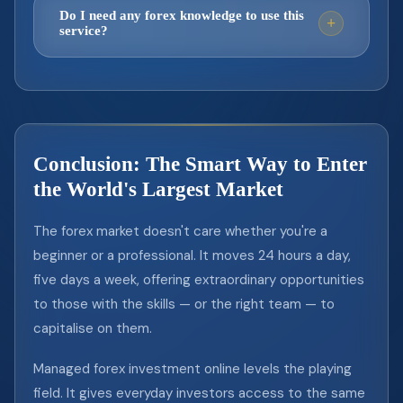
strategy before fully committing.
needing approval from the management
occur. Professional managers mitigate this
Do I need any forex knowledge to use this
+
service?
team. There's no lock-in period on your
through disciplined risk management —
capital.
limiting exposure per trade, using stop-
Not at all. That's the beauty of managed
losses, and avoiding over-leveraging. The
forex — it's designed for people who want
goal is long-term consistency, not home
market exposure without the learning curve.
runs. This is why reviewing a manager's
You simply open a broker account, share
drawdown history, not just their gains, is so
Conclusion: The Smart Way to Enter
your investor credentials, and the experts
important.
the World's Largest Market
handle everything else. No charts, no
indicators, no sleepless nights required.
The forex market doesn't care whether you're a
beginner or a professional. It moves 24 hours a day,
five days a week, offering extraordinary opportunities
to those with the skills — or the right team — to
capitalise on them.
Managed forex investment online levels the playing
field. It gives everyday investors access to the same