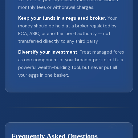
monthly fees or withdrawal charges.
Keep your funds in a regulated broker.
Your
money should be held at a broker regulated by
FCA, ASIC, or another tier-1 authority — not
transferred directly to any third party.
Diversify your investment.
Treat managed forex
as one component of your broader portfolio. It's a
powerful wealth-building tool, but never put all
your eggs in one basket.
Frequently Asked Questions