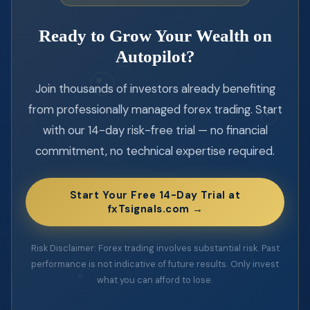
Ready to Grow Your Wealth on
Autopilot?
Join thousands of investors already benefiting
from professionally managed forex trading. Start
with our 14-day risk-free trial — no financial
commitment, no technical expertise required.
Start Your Free 14-Day Trial at
fxTsignals.com →
Risk Disclaimer: Forex trading involves substantial risk. Past
performance is not indicative of future results. Only invest
what you can afford to lose.