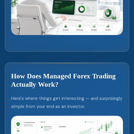
How Does Managed Forex Trading
Actually Work?
Here's where things get interesting — and surprisingly
simple from your end as an investor.