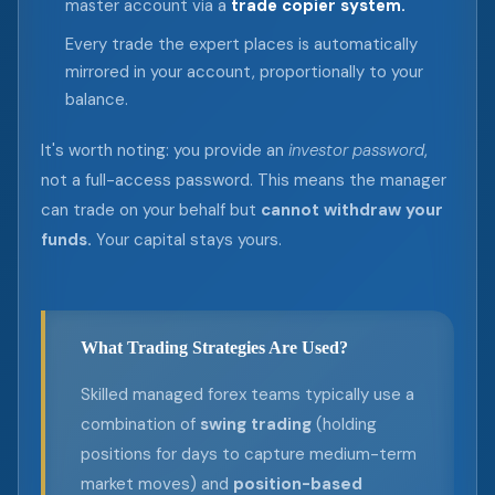
master account via a
trade copier system.
Every trade the expert places is automatically
mirrored in your account, proportionally to your
balance.
It's worth noting: you provide an
investor password
,
not a full-access password. This means the manager
can trade on your behalf but
cannot withdraw your
funds.
Your capital stays yours.
What Trading Strategies Are Used?
Skilled managed forex teams typically use a
combination of
swing trading
(holding
positions for days to capture medium-term
market moves) and
position-based