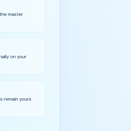
 the master
nally on your
ds remain yours