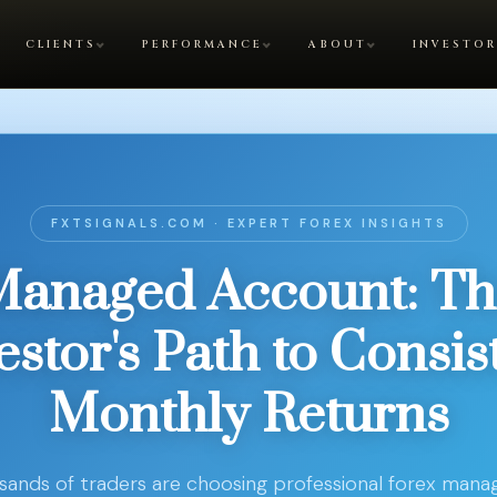
CLIENTS
PERFORMANCE
ABOUT
INVESTOR
FXTSIGNALS.COM · EXPERT FOREX INSIGHTS
Managed Account: Th
estor's Path to Consis
Monthly Returns
ands of traders are choosing professional forex man