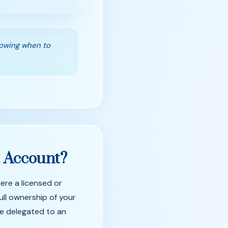
nowing when to
d
Account?
ere a licensed or
ull ownership of your
re delegated to an