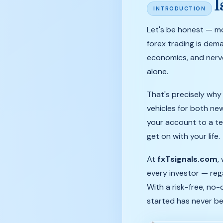
I
INTRODUCTION
Let's
be
honest
—
m
forex
trading
is
dema
economics,
and
ner
alone.
That's precisely wh
vehicles for both ne
your account to a te
get on with your life.
At
fxTsignals.com
,
every investor — reg
With a risk-free, no
started has never bee