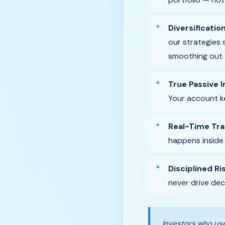
Diversificatio
our strategies 
smoothing out vo
True Passive 
Your account ke
Real-Time Tr
happens inside
Disciplined R
never drive dec
Investors who use