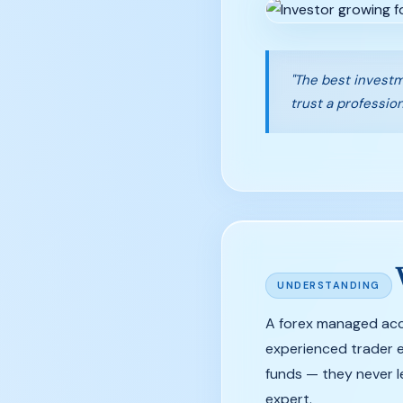
"The best investm
trust a profession
UNDERSTANDING
A forex managed acco
experienced trader ex
funds — they never l
expert.