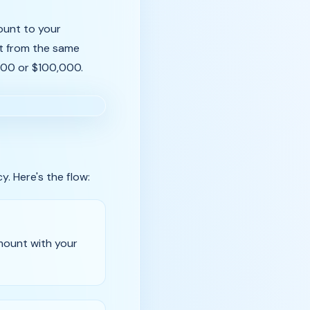
count to your
it from the same
,000 or $100,000.
y. Here's the flow:
mount with your