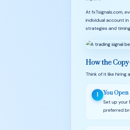
At fxTsignals.com, ev
individual account in
strategies and timin
How the Copy
Think of it like hiri
You Open 
1
Set up your
preferred br