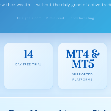
ow their wealth — without the daily grind of active tradi
fxTsignals.com · 8 min read · Forex Investing
14
MT4 &
MT5
DAY FREE TRIAL
SUPPORTED
PLATFORMS