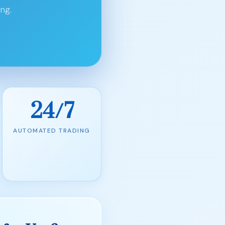
ng.
24/7
AUTOMATED TRADING