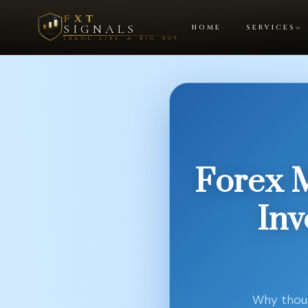
FXT
SIGNALS
HOME
SERVICES
TRADE LIKE A BIG BOY
Forex 
Inv
Why thous