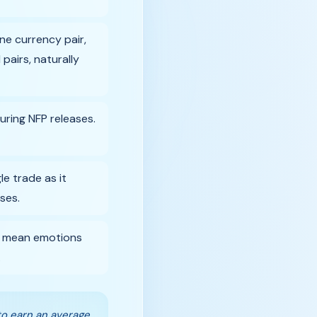
ne currency pair,
pairs, naturally
uring NFP releases.
e trade as it
ses.
ls mean emotions
.
to earn an average