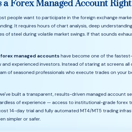
s
a
Forex
Managed
Account
Righ
ost
people
want
to
participate
in
the
foreign
exchange
marke
nding.
It
requires
hours
of
chart
analysis,
deep
understandin
ves
of
steel
during
volatile
market
swings.
If
that
sounds
exhau
y
forex managed accounts
have become one of the fastest
w and experienced investors. Instead of staring at screens all
am of seasoned professionals who execute trades on your beh
 we've built a transparent, results-driven managed account se
ardless of experience — access to institutional-grade forex t
-cost 14-day trial and fully automated MT4/MT5 trading infras
n simpler or safer.