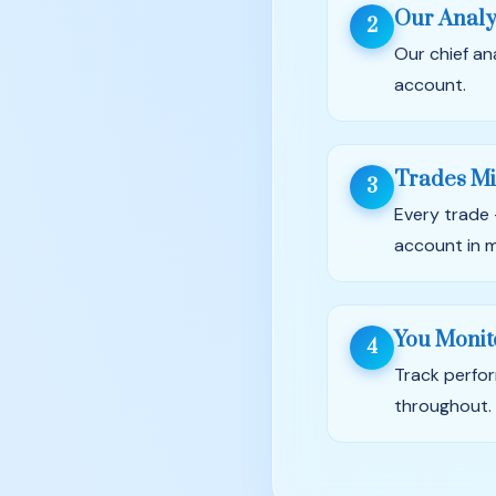
Our Analy
2
Our chief an
account.
Trades Mi
3
Every trade 
account in m
You Monit
4
Track perfor
throughout.