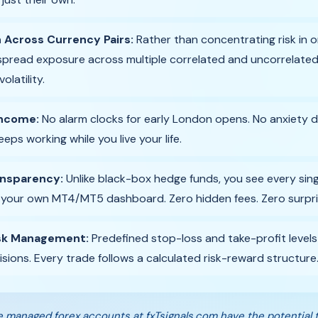
n Across Currency Pairs:
Rather than concentrating risk in o
spread exposure across multiple correlated and uncorrelated 
latility.
Income:
No alarm clocks for early London opens. No anxiety d
eps working while you live your life.
ansparency:
Unlike black-box hedge funds, you see every singl
 your own MT4/MT5 dashboard. Zero hidden fees. Zero surpri
isk Management:
Predefined stop-loss and take-profit leve
isions. Every trade follows a calculated risk-reward structure
 managed forex accounts at fxTsignals.com have the potential 