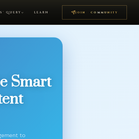
S' QUERY
LEARN
JOIN COMMUNITY
e Smart
tent
agement to