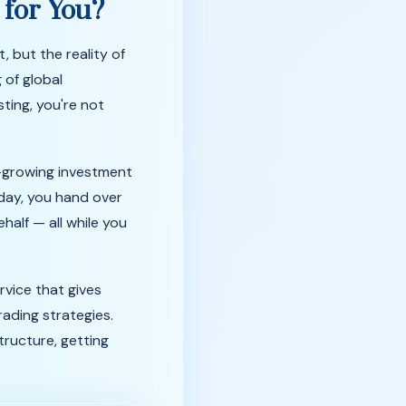
t
for
You?
t,
but
the
reality
of
g
of
global
sting,
you're
not
-growing investment
 day, you hand over
alf — all while you
rvice that gives
rading strategies.
tructure, getting