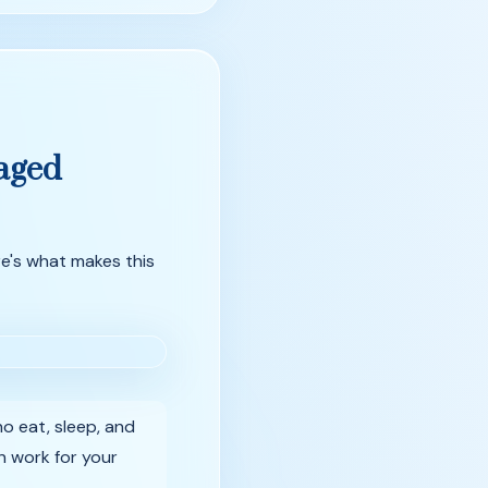
aged
e's what makes this
o eat, sleep, and
on work for your