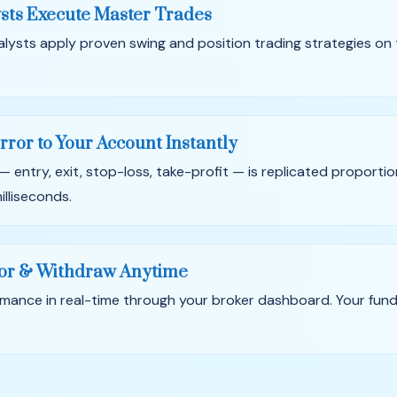
sts Execute Master Trades
alysts apply proven swing and position trading strategies on
rror to Your Account Instantly
— entry, exit, stop-loss, take-profit — is replicated proportio
illiseconds.
or & Withdraw Anytime
mance in real-time through your broker dashboard. Your fun