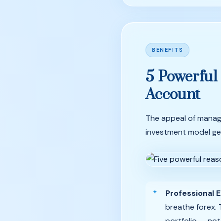
BENEFITS
5
Powerful
Account
The appeal of manag
investment model gen
Professional E
breathe forex. 
portfolio — not