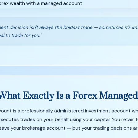
ent decision isn't always the boldest trade — sometimes it's k
al to trade for you."
What
Exactly
Is
a
Forex
Manage
unt is a professionally administered investment account wh
ecutes trades on your behalf using your capital. You retain f
eave your brokerage account — but your trading decisions a