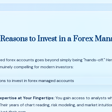
Reasons
to
Invest
in
a
Forex
Man
ed forex accounts goes beyond simply being "hands-off." Her
uinely compelling for modern investors:
xpertise at Your Fingertips:
You gain access to analysts wh
Their years of chart reading, risk modeling, and market intuiti
 just their own.