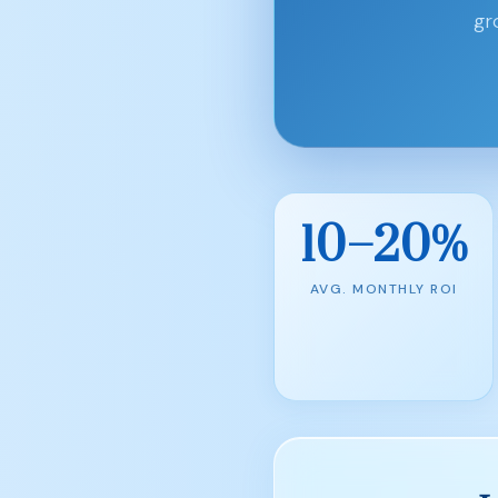
gr
10–20%
AVG. MONTHLY ROI