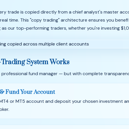
ery trade is copied directly from a chief analyst's master ac
 real time. This "copy trading" architecture ensures you benef
g as our top-performing traders, whether you're investing $1
-Trading System Works
ng a professional fund manager — but with complete transparenc
& Fund Your Account
 MT4 or MT5 account and deposit your chosen investment a
oker.