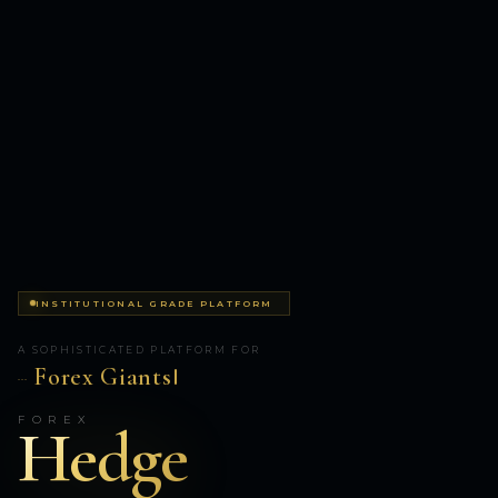
INSTITUTIONAL GRADE PLATFORM
A SOPHISTICATED PLATFORM FOR
Forex Giants
...
FOREX
Hedge