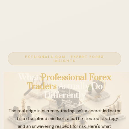
FXTSIGNALS.COM · EXPERT FOREX
INSIGHTS
What
Professional Forex
Traders
Actually Do
Differently
The real edge in currency trading isn't a secret indicator
— it's a disciplined mindset, a battle-tested strategy,
and an unwavering respect for risk. Here's what