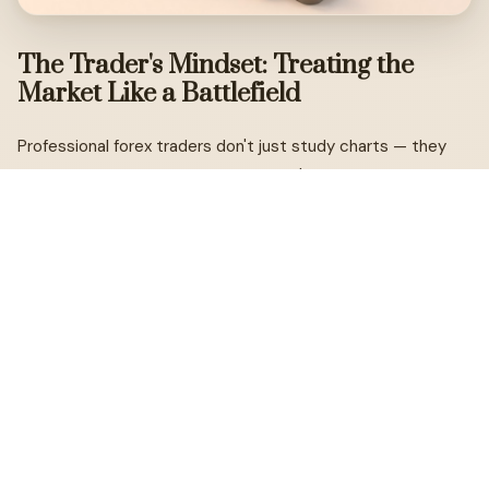
The Trader's Mindset: Treating the
Market Like a Battlefield
Professional forex traders don't just study charts — they
study themselves. The market doesn't know who you are or
what you need. It doesn't care about your mortgage, your
goals, or how long you've been watching a particular
currency pair. What it rewards is clarity, preparation, and the
ability to make rational decisions under pressure.
Think of every trade as a calculated military operation.
Before a professional enters a position, they've already
mapped out the terrain: where is the entry? Where is the
stop? Where is the target? What are the conditions that
would invalidate the setup? Only when those questions are