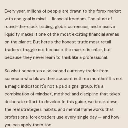
Every year, millions of people are drawn to the forex market
with one goal in mind — financial freedom. The allure of
round-the-clock trading, global currencies, and massive
liquidity makes it one of the most exciting financial arenas
on the planet. But here's the honest truth: most retail
traders struggle not because the market is unfair, but
because they never learn to think like a professional.
So what separates a seasoned currency trader from
someone who blows their account in three months? It's not
a magic indicator. It's not a paid signal group. It's a
combination of mindset, method, and discipline that takes
deliberate effort to develop. In this guide, we break down
the real strategies, habits, and mental frameworks that
professional forex traders use every single day — and how
you can apply them too.