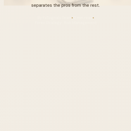
separates the pros from the rest.
By FxTsignals Team
12 min read
Forex Strategy · Risk Management