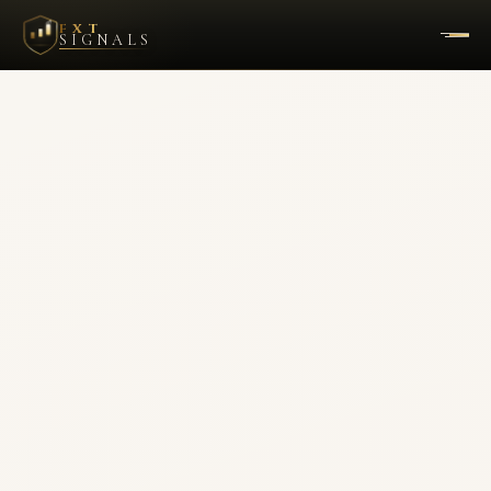
FXT
SIGNALS