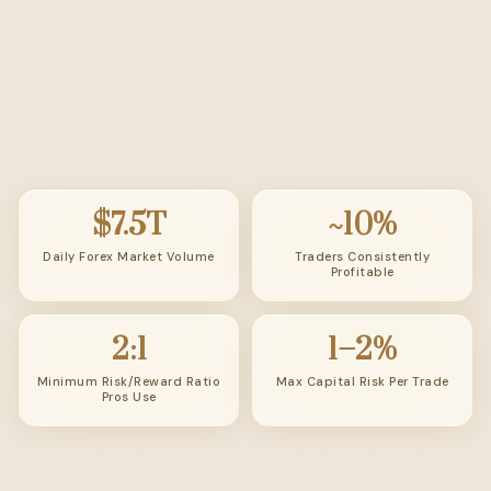
$7.5T
~10%
Daily Forex Market Volume
Traders Consistently
Profitable
2:1
1–2%
Minimum Risk/Reward Ratio
Max Capital Risk Per Trade
Pros Use