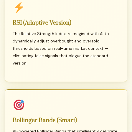
RSI
(Adaptive
Version)
The Relative Strength Index, reimagined with AI to
dynamically adjust overbought and oversold
thresholds based on real-time market context —
eliminating false signals that plague the standard
version.
Bollinger
Bands
(Smart)
AI-powered Bollinger Bands that intelligently calibrate