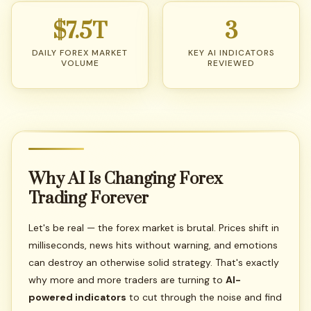
$7.5T
3
DAILY FOREX MARKET
KEY AI INDICATORS
VOLUME
REVIEWED
Why
AI
Is
Changing
Forex
Trading
Forever
Let's be real — the forex market is brutal. Prices shift in
milliseconds, news hits without warning, and emotions
can destroy an otherwise solid strategy. That's exactly
why more and more traders are turning to
AI-
powered indicators
to cut through the noise and find