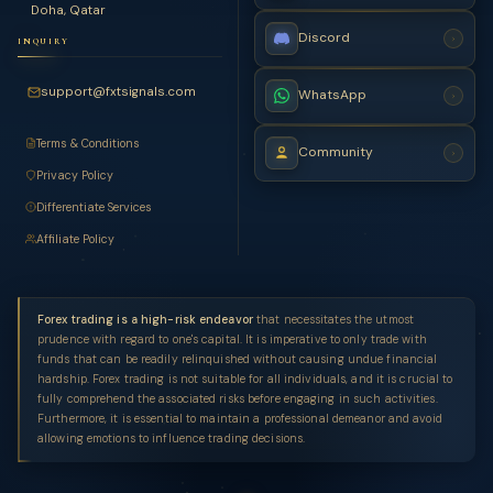
Doha, Qatar
Discord
›
INQUIRY
support@fxtsignals.com
WhatsApp
›
Terms & Conditions
Community
›
Privacy Policy
Differentiate Services
Affiliate Policy
Forex trading is a high-risk endeavor
that necessitates the utmost
prudence with regard to one's capital. It is imperative to only trade with
funds that can be readily relinquished without causing undue financial
hardship. Forex trading is not suitable for all individuals, and it is crucial to
fully comprehend the associated risks before engaging in such activities.
Furthermore, it is essential to maintain a professional demeanor and avoid
allowing emotions to influence trading decisions.