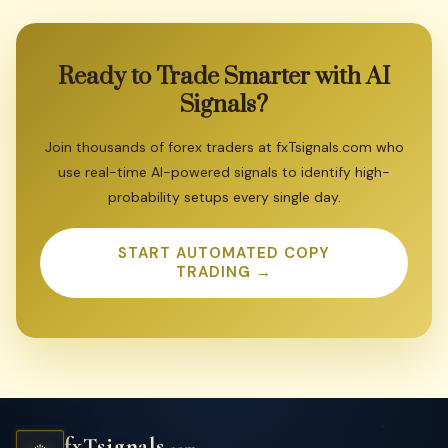
Ready
to
Trade
Smarter
with
AI
Signals?
Join thousands of forex traders at fxTsignals.com who
use real-time AI-powered signals to identify high-
probability setups every single day.
START AUTOMATED COPY
TRADING →
fxTsignals