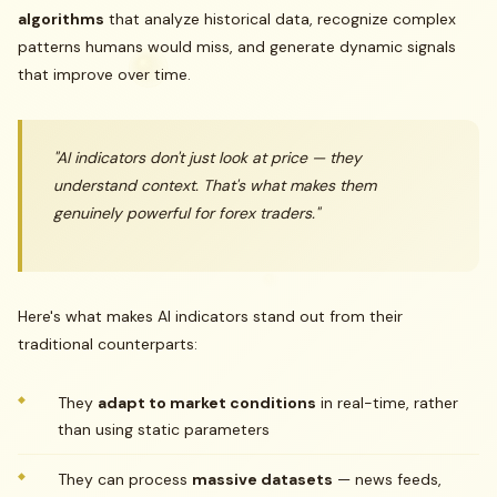
algorithms
that analyze historical data, recognize complex
patterns humans would miss, and generate dynamic signals
that improve over time.
"AI indicators don't just look at price — they
understand context. That's what makes them
genuinely powerful for forex traders."
Here's what makes AI indicators stand out from their
traditional counterparts:
They
adapt to market conditions
in real-time, rather
than using static parameters
They can process
massive datasets
— news feeds,