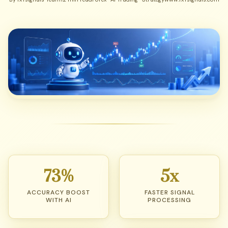
73%
5x
ACCURACY BOOST
FASTER SIGNAL
WITH AI
PROCESSING