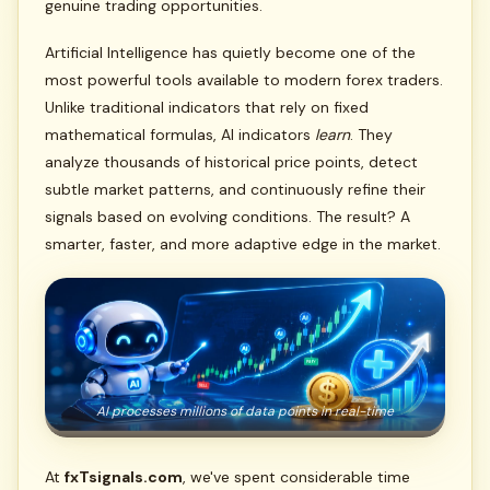
genuine trading opportunities.
Artificial Intelligence has quietly become one of the
most powerful tools available to modern forex traders.
Unlike traditional indicators that rely on fixed
mathematical formulas, AI indicators
learn
. They
analyze thousands of historical price points, detect
subtle market patterns, and continuously refine their
signals based on evolving conditions. The result? A
smarter, faster, and more adaptive edge in the market.
AI processes millions of data points in real-time
At
fxTsignals.com
, we've spent considerable time