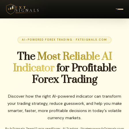
FXT
SIGNALS
AI-POWERED FOREX TRADING · FXTSIGNALS.COM
The
Most Reliable AI
Indicator
for Profitable
Forex Trading
Discover how the right AI-powered indicator can transform
your trading strategy, reduce guesswork, and help you make
smarter, faster, more profitable decisions in today's volatile
currency markets.
By fxTsignals Team
12 min read
Forex · AI Trading · Strategy
www.fxTsignals.com