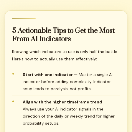
5
Actionable
Tips
to
Get
the
Most
From
AI
Indicators
Knowing which indicators to use is only half the battle.
Here's how to actually use them effectively:
Start with one indicator
— Master a single AI
indicator before adding complexity. Indicator
soup leads to paralysis, not profits.
Align with the higher timeframe trend
—
Always use your AI indicator signals in the
direction of the daily or weekly trend for higher
probability setups.