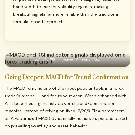
band width to current volatility regimes, making
breakout signals far more reliable than the traditional
formula-based approach.
MACD + RSI — a powerful combination
Going
Deeper:
MACD
for
Trend
Confirmation
The MACD remains one of the most popular tools in a forex
trader's arsenal — and for good reason. When enhanced with
AI, it becomes a genuinely powerful trend-confirmation
machine. Instead of relying on fixed 12/26/9 EMA parameters,
an AI-optimized MACD dynamically adjusts its periods based
on prevailing volatility and asset behavior.