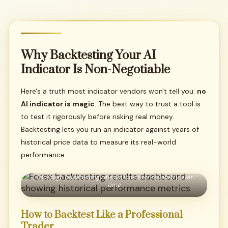
Why
Backtesting
Your
AI
Indicator
Is
Non-Negotiable
Here's a truth most indicator vendors won't tell you:
no
AI indicator is magic
. The best way to trust a tool is
to test it rigorously before risking real money.
Backtesting lets you run an indicator against years of
historical price data to measure its real-world
performance.
Thorough backtesting reveals indicator reliability over
time
How
to
Backtest
Like
a
Professional
Trader