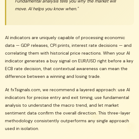
Fundamental analysis tells you
why
the market will
move. AI helps you know
when
."
AI indicators are uniquely capable of processing economic
data — GDP releases, CPI prints, interest rate decisions — and
correlating them with historical price reactions. When your AI
indicator generates a buy signal on EUR/USD right before a key
ECB rate decision, that contextual awareness can mean the
difference between a winning and losing trade.
At fxTsignals.com, we recommend a layered approach: use AI
indicators for precise entry and exit timing, use fundamental
analysis to understand the macro trend, and let market
sentiment data confirm the overall direction. This three-layer
methodology consistently outperforms any single approach
used in isolation.