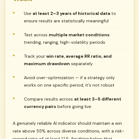
Use
at least 2–3 years of historical data
to
ensure results are statistically meaningful
Test across
multiple market conditions
:
trending, ranging, high-volatility periods
Track your
win rate, average RR ratio, and
maximum drawdown
separately
Avoid over-optimization — if a strategy only
works on one specific period, it's not robust
Compare results across
at least 3–5 different
currency pairs
before going live
A genuinely reliable AI indicator should maintain a win
rate above 55% across diverse conditions, with a risk-
reward ratio of at least 1:1.5. Anything below that