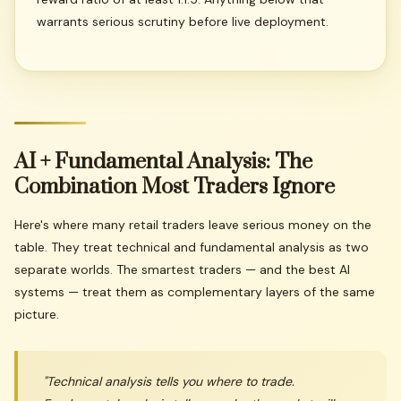
warrants serious scrutiny before live deployment.
AI
+
Fundamental
Analysis:
The
Combination
Most
Traders
Ignore
Here's where many retail traders leave serious money on the
table. They treat technical and fundamental analysis as two
separate worlds. The smartest traders — and the best AI
systems — treat them as complementary layers of the same
picture.
"Technical analysis tells you
where
to trade.