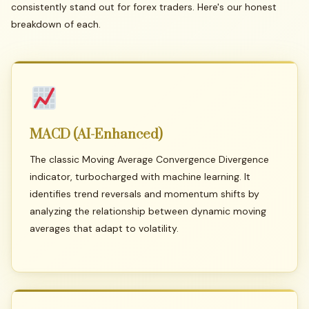
consistently stand out for forex traders. Here's our honest
breakdown of each.
MACD
(AI-Enhanced)
The classic Moving Average Convergence Divergence
indicator, turbocharged with machine learning. It
identifies trend reversals and momentum shifts by
analyzing the relationship between dynamic moving
averages that adapt to volatility.