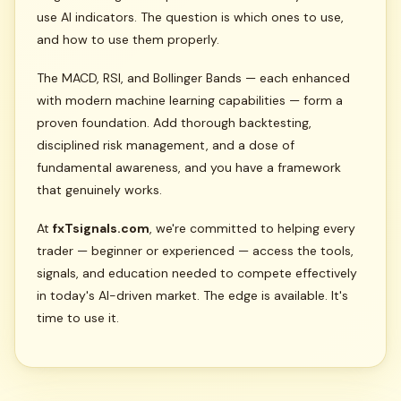
use AI indicators. The question is which ones to use,
and how to use them properly.
The MACD, RSI, and Bollinger Bands — each enhanced
with modern machine learning capabilities — form a
proven foundation. Add thorough backtesting,
disciplined risk management, and a dose of
fundamental awareness, and you have a framework
that genuinely works.
At
fxTsignals.com
, we're committed to helping every
trader — beginner or experienced — access the tools,
signals, and education needed to compete effectively
in today's AI-driven market. The edge is available. It's
time to use it.