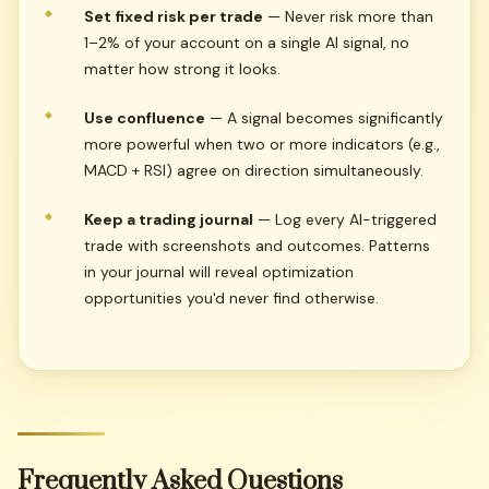
Set fixed risk per trade
— Never risk more than
1–2% of your account on a single AI signal, no
matter how strong it looks.
Use confluence
— A signal becomes significantly
more powerful when two or more indicators (e.g.,
MACD + RSI) agree on direction simultaneously.
Keep a trading journal
— Log every AI-triggered
trade with screenshots and outcomes. Patterns
in your journal will reveal optimization
opportunities you'd never find otherwise.
Frequently
Asked
Questions