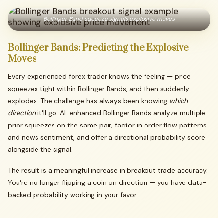
Bollinger Band squeeze signals explosive moves
Bollinger
Bands:
Predicting
the
Explosive
Moves
Every experienced forex trader knows the feeling — price
squeezes tight within Bollinger Bands, and then suddenly
explodes. The challenge has always been knowing
which
direction
it'll go. AI-enhanced Bollinger Bands analyze multiple
prior squeezes on the same pair, factor in order flow patterns
and news sentiment, and offer a directional probability score
alongside the signal.
The result is a meaningful increase in breakout trade accuracy.
You're no longer flipping a coin on direction — you have data-
backed probability working in your favor.