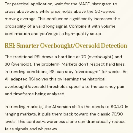
For practical application, wait for the MACD histogram to
cross above zero while price holds above the 50-period
moving average. This confluence significantly increases the
probability of a valid long signal. Combine it with volume
confirmation and you've got a high-quality setup.
RSI:
Smarter
Overbought/Oversold
Detection
The traditional RSI draws a hard line at 70 (overbought) and
30 (oversold). The problem? Markets don't respect hard lines.
In trending conditions, RSI can stay "overbought" for weeks. An
AI-adapted RSI solves this by learning the historical
overbought/oversold thresholds specific to the currency pair
and timeframe being analyzed.
In trending markets, the AI version shifts the bands to 80/40. In
ranging markets, it pulls them back toward the classic 70/30
levels. This context-awareness alone can dramatically reduce
false signals and whipsaws.