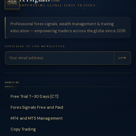
.com
EMPOWERING GLOBAL FOREX TRADERS
Professional forex signals, wealth management & trading
education — empowering traders across the globe since 2018.
SUBSCRIBE TO OUR NEWSLETTER
JOIN
SERVICES
Free Trial 7–30 Days [CT]
Forex Signals Free and Paid
MT4 and MT5 Management
Copy Trading