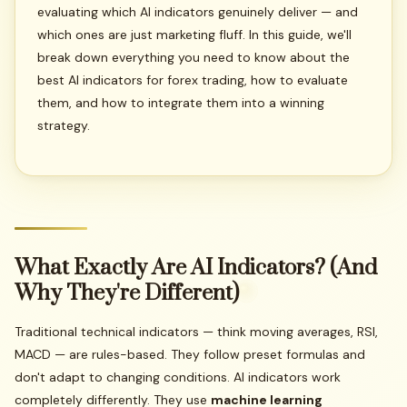
evaluating which AI indicators genuinely deliver — and
which ones are just marketing fluff. In this guide, we'll
break down everything you need to know about the
best AI indicators for forex trading, how to evaluate
them, and how to integrate them into a winning
strategy.
What
Exactly
Are
AI
Indicators?
(And
Why
They're
Different)
Traditional technical indicators — think moving averages, RSI,
MACD — are rules-based. They follow preset formulas and
don't adapt to changing conditions. AI indicators work
completely differently. They use
machine learning