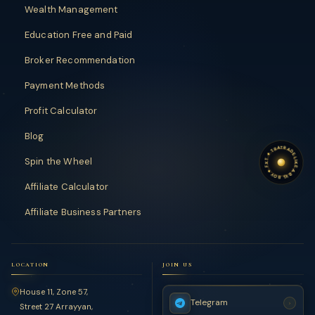
Wealth Management
Education Free and Paid
Broker Recommendation
Payment Methods
Profit Calculator
Blog
TRADE LIKE A BIG BOY
TRADE LIKE A BIG BOY
✦
FXT
Spin the Wheel
✦
Affiliate Calculator
Affiliate Business Partners
LOCATION
JOIN US
House 11, Zone 57,
Telegram
›
Street 27 Arrayyan,