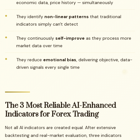
economic data, price history — simultaneously
They identify
non-linear patterns
that traditional
indicators simply can't detect
They continuously
self-improve
as they process more
market data over time
They reduce
emotional bias
, delivering objective, data-
driven signals every single time
The
3
Most
Reliable
AI-Enhanced
Indicators
for
Forex
Trading
Not all AI indicators are created equal. After extensive
backtesting and real-market evaluation, three indicators